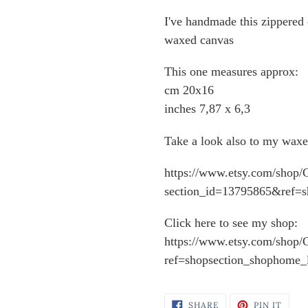
I've handmade this zippered c
waxed canvas
This one measures approx:
cm 20x16
inches 7,87 x 6,3
Take a look also to my waxe
https://www.etsy.com/shop/C
section_id=13795865&ref=s
Click here to see my shop:
https://www.etsy.com/shop/C
ref=shopsection_shophome_l
SHARE
PIN
SHARE
PIN IT