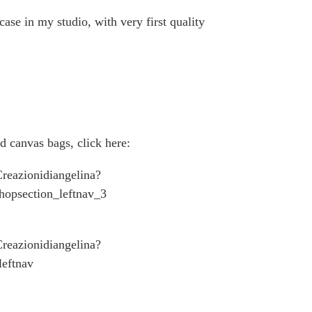
ase in my studio, with very first quality
d canvas bags, click here:
reazionidiangelina?
hopsection_leftnav_3
reazionidiangelina?
eftnav