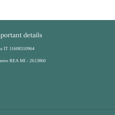
EREST
portant details
va IT 11608310964
ero REA MI - 2613860