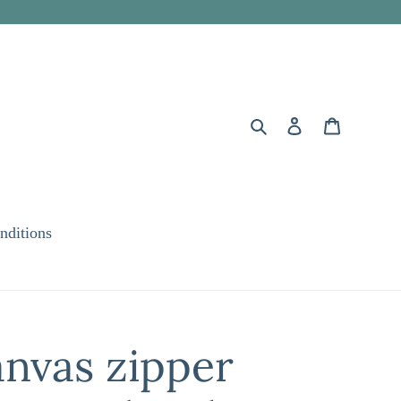
Search
Log in
Cart
nditions
nvas zipper