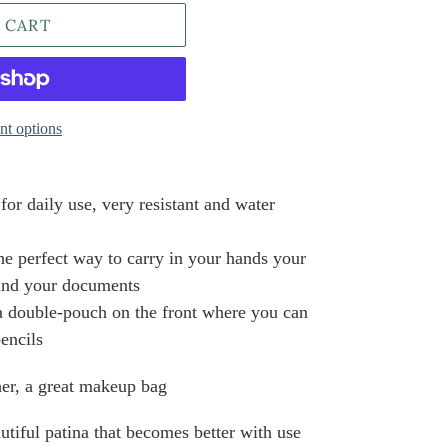
 CART
t options
for daily use, very resistant and water
he perfect way to carry in your hands your
 and your documents
a double-pouch on the front where you can
pencils
 her, a great makeup bag
tiful patina that becomes better with use