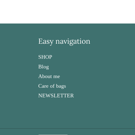
Easy navigation
SHOP
Blog
About me
Care of bags
NEWSLETTER