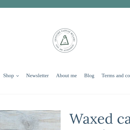
Shop
Newsletter
About me
Blog
Terms and co
Waxed ca