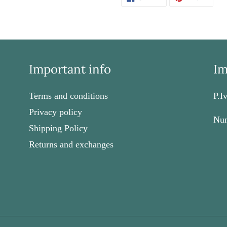
ON
ON
FACEBOOK
PINT
Important info
Im
Terms and conditions
P.I
Privacy policy
Num
Shipping Policy
Returns and exchanges