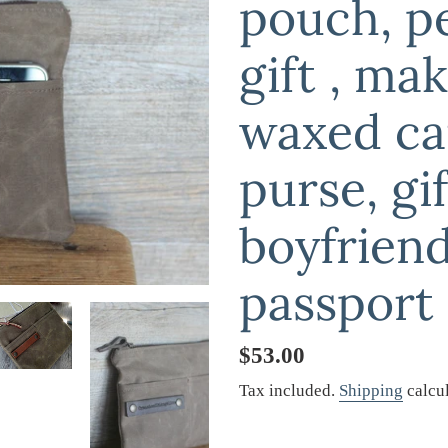
pouch, p
gift , ma
waxed ca
purse, gif
boyfriend
passport
Regular
$53.00
price
Tax included.
Shipping
calcul