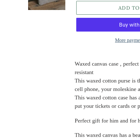
ADD TO
More paymen
Adding
product
Waxed canvas case , perfect 
to
resistant
your
This waxed cotton purse is t
cart
cell phone, your moleskine
This waxed cotton case has 
put your tickets or cards or 
Perfect gift for him and for
This waxed canvas has a beau