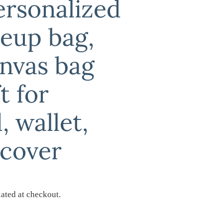
ersonalized
keup bag,
nvas bag
t for
, wallet,
 cover
ated at checkout.