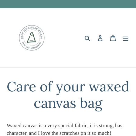
Skip
to
content
Search
Log in
Cart
Care of your waxed
canvas bag
Waxed canvas is a very special fabric, it is strong, has
character, and I love the scratches on it so much!