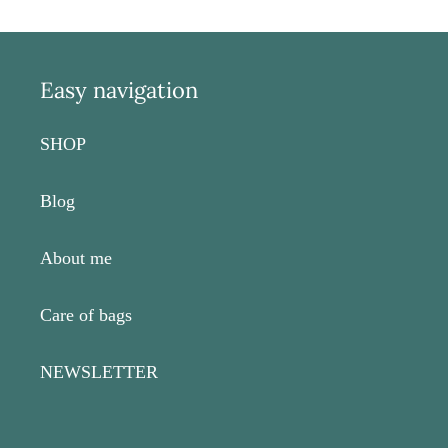
Easy navigation
SHOP
Blog
About me
Care of bags
NEWSLETTER