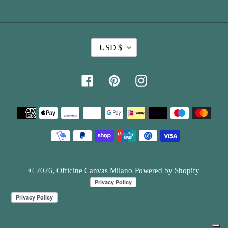
C
USD $
U
R
Facebook
Pinterest
Instagram
R
E
Payment
N
methods
C
Y
© 2026,
Officine Canvas Milano
Powered by Shopify