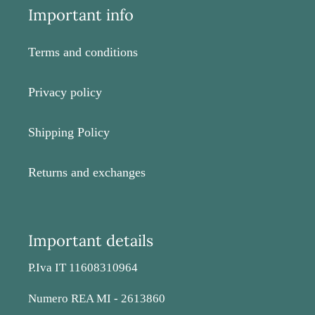
Important info
Terms and conditions
Privacy policy
Shipping Policy
Returns and exchanges
Important details
P.Iva IT 11608310964
Numero REA MI - 2613860