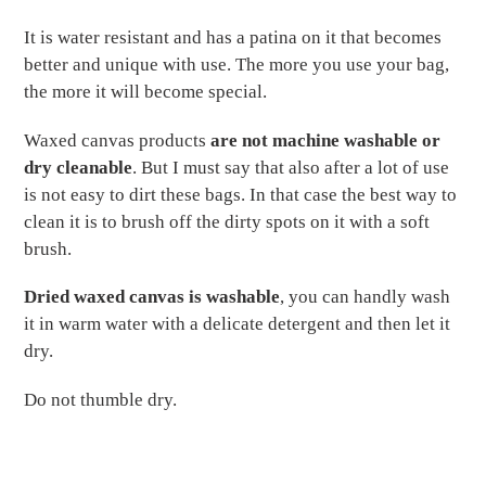
It is water resistant and has a patina on it that becomes
better and unique with use. The more you use your bag,
the more it will become special.
Waxed canvas products
are not machine washable or
dry cleanable
. But I must say that also after a lot of use
is not easy to dirt these bags. In that case the best way to
clean it is to brush off the dirty spots on it with a soft
brush.
Dried waxed canvas is washable
, you can handly wash
it in warm water with a delicate detergent and then let it
dry.
Do not thumble dry.