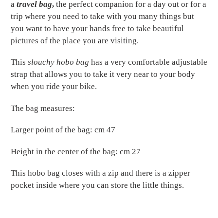
to
a
travel bag
,
the perfect companion for a day out or for a
your
trip where you need to take with you many things but
cart
you want to have your hands free to take beautiful
pictures of the place you are visiting.
This
slouchy hobo bag
has a very comfortable adjustable
strap that allows you to take it very near to your body
when you ride your bike.
The bag measures:
Larger point of the bag: cm 47
Height in the center of the bag: cm 27
This hobo bag closes with a zip and there is a zipper
pocket inside where you can store the little things.