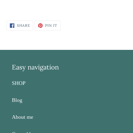
SHARE
PIN
SHARE
PIN IT
ON
ON
FACEBOOK
PINTEREST
Easy navigation
SHOP
Blog
About me