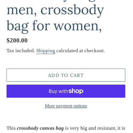
men, crossbody
bag for women,
Regular
$200.00
price
Tax included.
Shipping
calculated at checkout.
ADD TO CART
More payment options
Adding
product
This
crossbody
canvas bag
is very big and resistant, it is