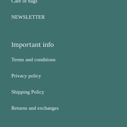
Care of bags
NEWSLETTER
Important info
Terms and conditions
Privacy policy
Shipping Policy
Returns and exchanges