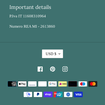
Important details
P.Iva IT 11608310964
Numero REA MI - 2613860
C
USD $
U
R
Facebook
Pinterest
Instagram
R
E
Payment
N
methods
C
Y