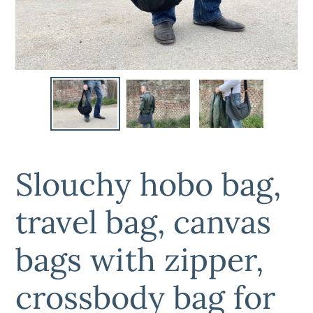
Slouchy hobo bag,
travel bag, canvas
bags with zipper,
crossbody bag for