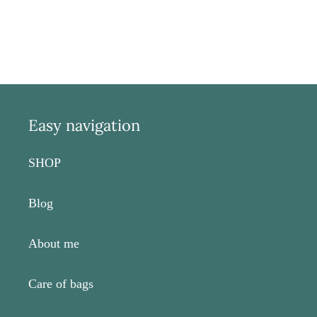
Easy navigation
SHOP
Blog
About me
Care of bags